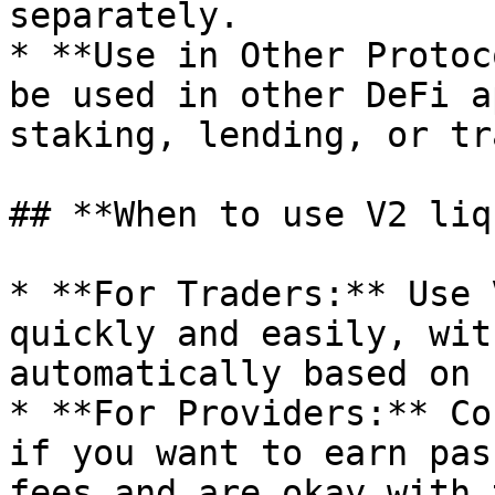
separately.

* **Use in Other Protoc
be used in other DeFi a
staking, lending, or tr
## **When to use V2 liq
* **For Traders:** Use 
quickly and easily, wit
automatically based on 
* **For Providers:** Co
if you want to earn pas
fees and are okay with 