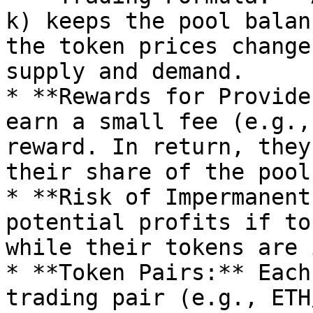
k) keeps the pool balan
the token prices change
supply and demand.

* **Rewards for Provide
earn a small fee (e.g.,
reward. In return, they
their share of the pool.
* **Risk of Impermanent
potential profits if to
while their tokens are 
* **Token Pairs:** Each
trading pair (e.g., ETH