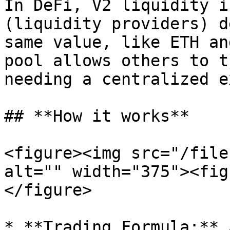
In DeFi, V2 liquidity i
(liquidity providers) d
same value, like ETH an
pool allows others to t
needing a centralized e
## **How it works**

<figure><img src="/file
alt="" width="375"><fig
</figure>

* **Trading Formula:** 