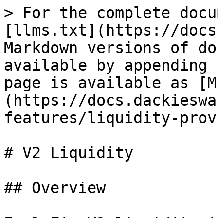
> For the complete docu
[llms.txt](https://docs
Markdown versions of do
available by appending 
page is available as [M
(https://docs.dackieswa
features/liquidity-prov
# V2 Liquidity

## Overview
