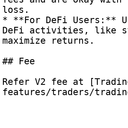
loss.

* **For DeFi Users:** U
DeFi activities, like s
maximize returns.

## Fee

Refer V2 fee at [Tradin