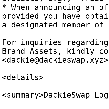
* When announcing an of
provided you have obtai
a designated member of 
For inquiries regarding
Brand Assets, kindly co
<dackie@dackieswap.xyz>*
<details>

<summary>DackieSwap Log