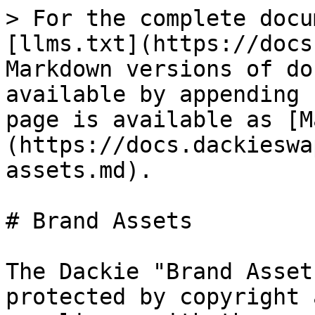
> For the complete docu
[llms.txt](https://docs
Markdown versions of do
available by appending 
page is available as [M
(https://docs.dackieswa
assets.md).

# Brand Assets

The Dackie "Brand Asset
protected by copyright 