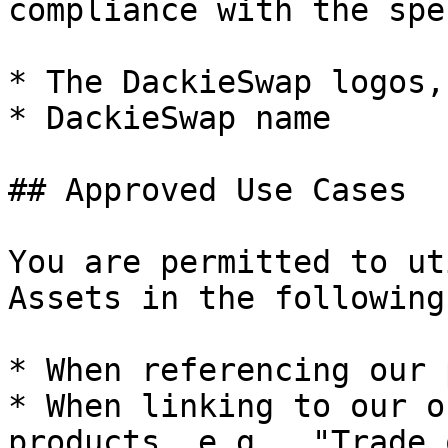
compliance with the spe
* The DackieSwap logos,
* DackieSwap name

## Approved Use Cases

You are permitted to ut
Assets in the following
* When referencing our 
* When linking to our o
products, e.g., "Trade 