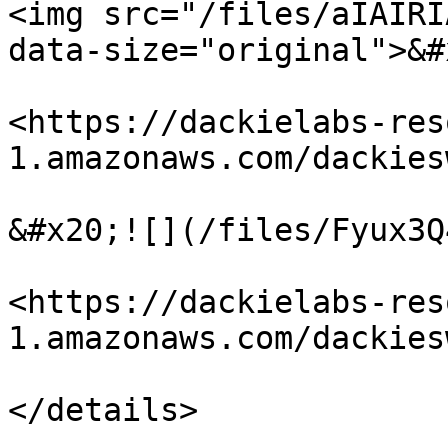
<img src="/files/aIAIRI
data-size="original">&#x
<https://dackielabs-res
1.amazonaws.com/dackies
&#x20;![](/files/Fyux3Q
<https://dackielabs-res
1.amazonaws.com/dackies
</details>
