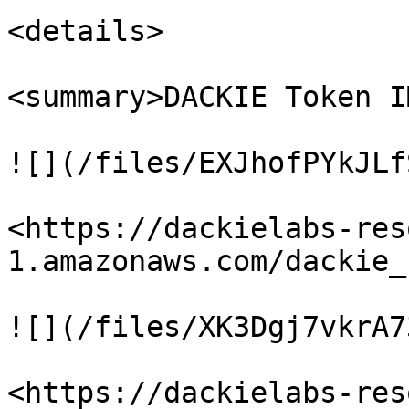
<details>

<summary>DACKIE Token I
![](/files/EXJhofPYkJLf
<https://dackielabs-res
1.amazonaws.com/dackie_
![](/files/XK3Dgj7vkrA7
<https://dackielabs-res