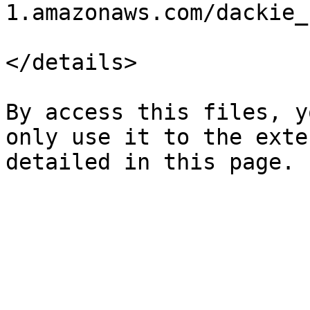
1.amazonaws.com/dackie_
</details>

By access this files, y
only use it to the exte