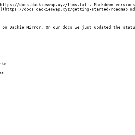
https://docs.dackieswap.xyz/llms.txt). Markdown versions
](https://docs.dackieswap.xyz/getting-started/roadmap.md
 on Dackie Mirror. On our docs we just updated the statu
k>

>
