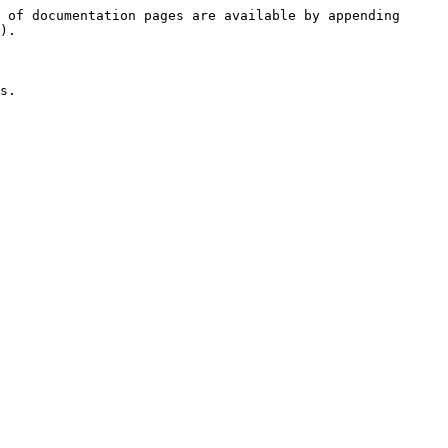
 of documentation pages are available by appending 
).

s.
