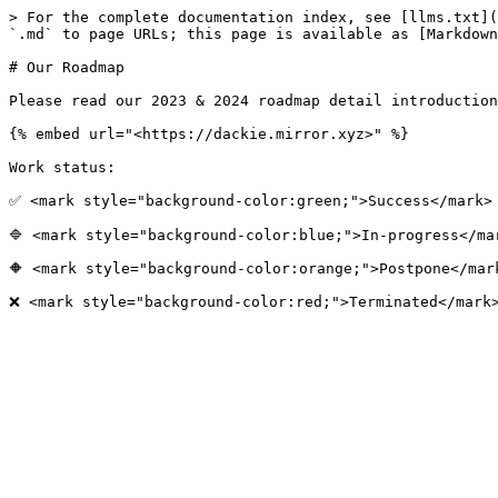
> For the complete documentation index, see [llms.txt](
`.md` to page URLs; this page is available as [Markdown
# Our Roadmap

Please read our 2023 & 2024 roadmap detail introduction
{% embed url="<https://dackie.mirror.xyz>" %}

Work status:

✅ <mark style="background-color:green;">Success</mark>

🔷 <mark style="background-color:blue;">In-progress</mar
🔶 <mark style="background-color:orange;">Postpone</mark