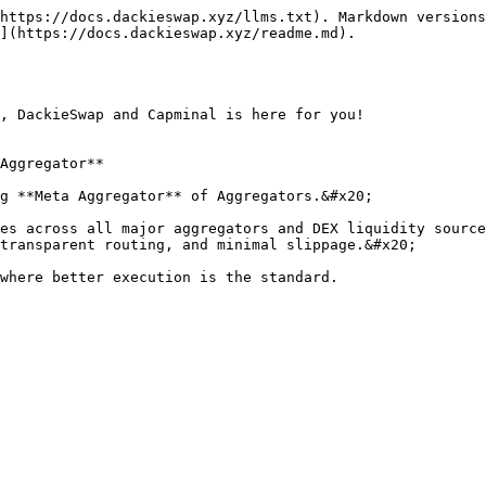
https://docs.dackieswap.xyz/llms.txt). Markdown versions
](https://docs.dackieswap.xyz/readme.md).

, DackieSwap and Capminal is here for you!

Aggregator**

g **Meta Aggregator** of Aggregators.&#x20;

es across all major aggregators and DEX liquidity source
transparent routing, and minimal slippage.&#x20;
