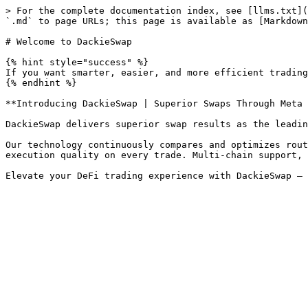
> For the complete documentation index, see [llms.txt](
`.md` to page URLs; this page is available as [Markdown
# Welcome to DackieSwap

{% hint style="success" %}

If you want smarter, easier, and more efficient trading
{% endhint %}

**Introducing DackieSwap | Superior Swaps Through Meta 
DackieSwap delivers superior swap results as the leadin
Our technology continuously compares and optimizes rout
execution quality on every trade. Multi-chain support, 