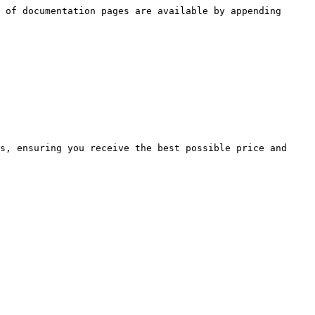
 of documentation pages are available by appending 
s, ensuring you receive the best possible price and 