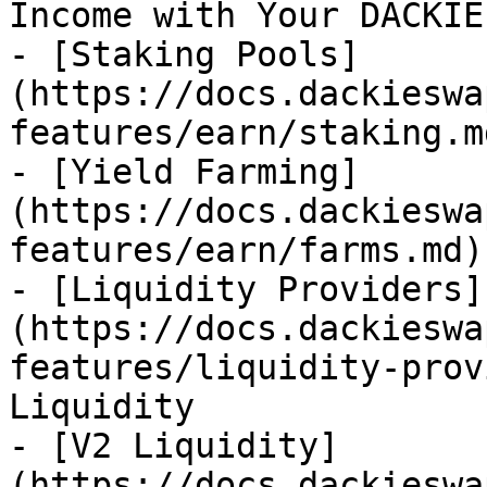
Income with Your DACKIE
- [Staking Pools]
(https://docs.dackieswa
features/earn/staking.md
- [Yield Farming]
(https://docs.dackieswa
features/earn/farms.md)

- [Liquidity Providers]
(https://docs.dackieswa
features/liquidity-prov
Liquidity

- [V2 Liquidity]
(https://docs.dackieswa