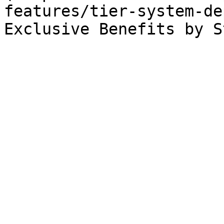
features/tier-system-de