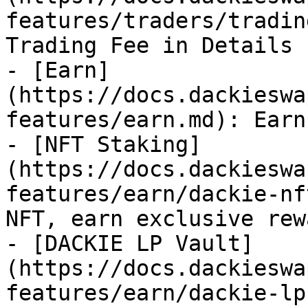
features/traders/tradin
Trading Fee in Details

- [Earn]
(https://docs.dackieswa
features/earn.md): Earn
- [NFT Staking]
(https://docs.dackieswa
features/earn/dackie-nf
NFT, earn exclusive rewa
- [DACKIE LP Vault]
(https://docs.dackieswa
features/earn/dackie-lp