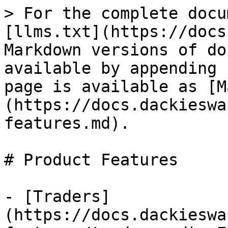
> For the complete docu
[llms.txt](https://docs
Markdown versions of do
available by appending 
page is available as [M
(https://docs.dackieswa
features.md).

# Product Features

- [Traders]
(https://docs.dackieswa