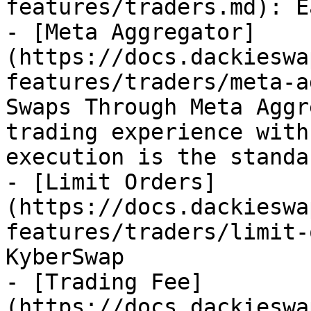
features/traders.md): E
- [Meta Aggregator]
(https://docs.dackieswa
features/traders/meta-a
Swaps Through Meta Aggr
trading experience with
execution is the standar
- [Limit Orders]
(https://docs.dackieswa
features/traders/limit-
KyberSwap

- [Trading Fee]
(https://docs.dackieswa