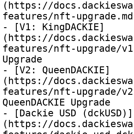
(https://docs.dackieswa
features/nft-upgrade.md)
- [V1: KingDACKIE]
(https://docs.dackieswa
features/nft-upgrade/v1
Upgrade

- [V2: QueenDACKIE]
(https://docs.dackieswa
features/nft-upgrade/v2
QueenDACKIE Upgrade

- [Dackie USD (dckUSD)]
(https://docs.dackieswa