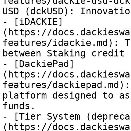
features/dackie-usd-dck
USD (dckUSD): Innovatio
- [iDACKIE]
(https://docs.dackieswa
features/idackie.md): T
between Staking credit 
- [DackiePad]
(https://docs.dackieswa
features/dackiepad.md):
platform designed to as
funds.

- [Tier System (depreca
(https://docs.dackieswa