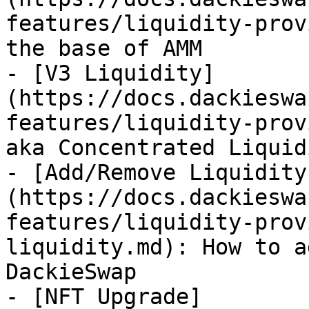
features/liquidity-provi
the base of AMM

- [V3 Liquidity]
(https://docs.dackieswa
features/liquidity-prov
aka Concentrated Liquid
- [Add/Remove Liquidity
(https://docs.dackieswa
features/liquidity-prov
liquidity.md): How to a
DackieSwap

- [NFT Upgrade]