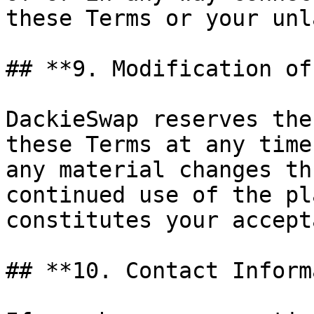
these Terms or your unl
## **9. Modification of
DackieSwap reserves the
these Terms at any time
any material changes th
continued use of the pl
constitutes your accept
## **10. Contact Inform