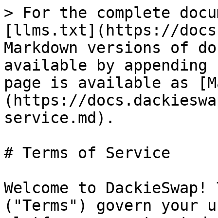
> For the complete docu
[llms.txt](https://docs
Markdown versions of do
available by appending 
page is available as [M
(https://docs.dackieswa
service.md).

# Terms of Service

Welcome to DackieSwap! 
("Terms") govern your u