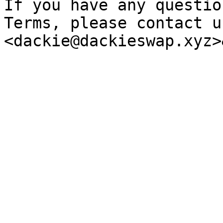
If you have any questio
Terms, please contact us