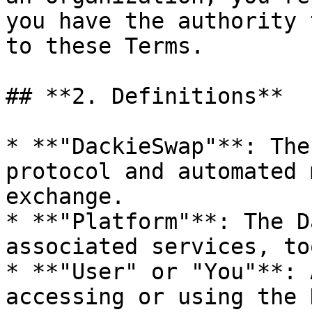
you have the authority 
to these Terms.

## **2. Definitions**

* **"DackieSwap"**: The
protocol and automated 
exchange.

* **"Platform"**: The D
associated services, to
* **"User" or "You"**: 
accessing or using the 