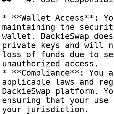
* **Wallet Access**: Yo
maintaining the securit
wallet. DackieSwap does
private keys and will n
loss of funds due to se
unauthorized access.

* **Compliance**: You a
applicable laws and reg
DackieSwap platform. Yo
ensuring that your use 
your jurisdiction.
