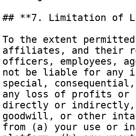
## **7. Limitation of L
To the extent permitted
affiliates, and their r
officers, employees, ag
not be liable for any i
special, consequential,
any loss of profits or 
directly or indirectly,
goodwill, or other inta
from (a) your use or in