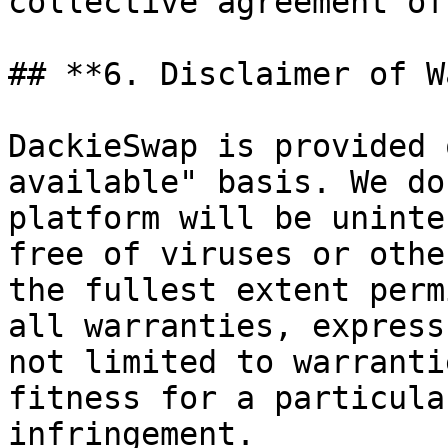
collective agreement of
## **6. Disclaimer of W
DackieSwap is provided 
available" basis. We do
platform will be uninte
free of viruses or othe
the fullest extent perm
all warranties, express
not limited to warranti
fitness for a particula
infringement.
