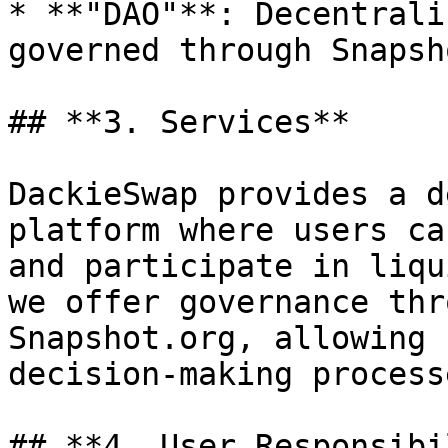
* **"DAO"**: Decentrali
governed through Snapsh
## **3. Services**

DackieSwap provides a d
platform where users ca
and participate in liqu
we offer governance thr
Snapshot.org, allowing 
decision-making processe
## **4. User Responsibi