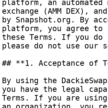
platform, an automated 
exchange (AMM DEX), and
by Snapshot.org. By acc
platform, you agree to 
these Terms. If you do 
please do not use our s
## **1. Acceptance of T
By using the DackieSwap
you have the legal capa
Terms. If you are using
an organization, you re