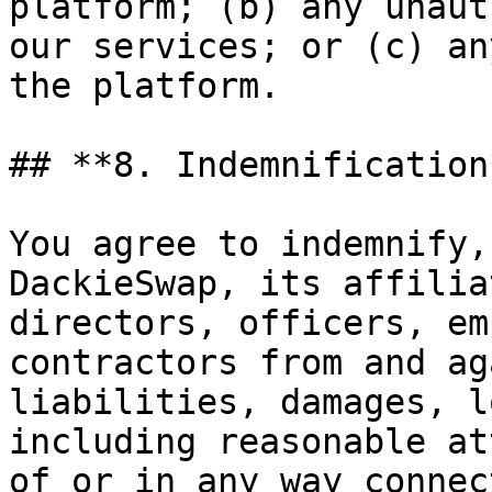
platform; (b) any unaut
our services; or (c) an
the platform.

## **8. Indemnification*
You agree to indemnify,
DackieSwap, its affilia
directors, officers, em
contractors from and ag
liabilities, damages, l
including reasonable at
of or in any way connec