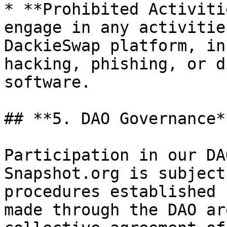
* **Prohibited Activiti
engage in any activitie
DackieSwap platform, in
hacking, phishing, or d
software.

## **5. DAO Governance**
Participation in our DA
Snapshot.org is subject
procedures established 
made through the DAO ar