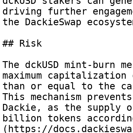
dckUSD stakers can gene
driving further engagem
the DackieSwap ecosystem
## Risk

The dckUSD mint-burn me
maximum capitalization 
than or equal to the ca
This mechanism prevents
Dackie, as the supply o
billion tokens accordin
(https://docs.dackieswa