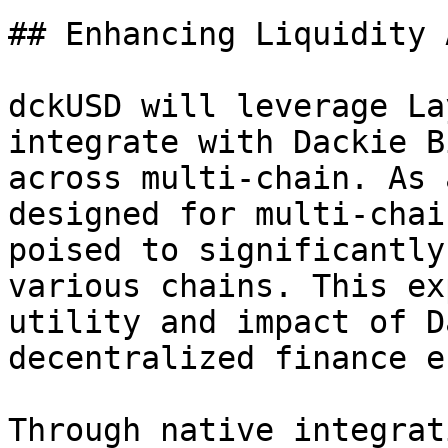
## Enhancing Liquidity 
dckUSD will leverage La
integrate with Dackie B
across multi-chain. As 
designed for multi-chai
poised to significantly
various chains. This ex
utility and impact of D
decentralized finance e
Through native integrat