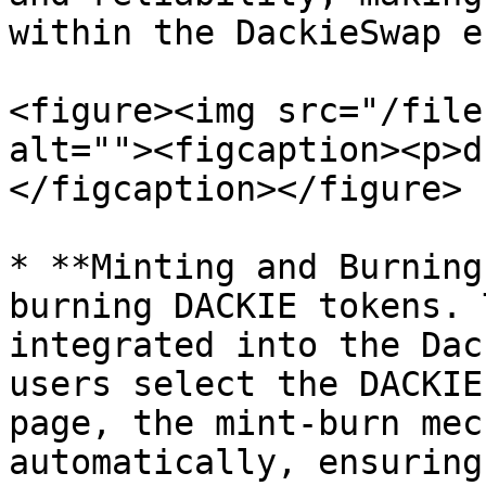
within the DackieSwap e
<figure><img src="/file
alt=""><figcaption><p>d
</figcaption></figure>

* **Minting and Burning
burning DACKIE tokens. 
integrated into the Dac
users select the DACKIE
page, the mint-burn mec
automatically, ensuring