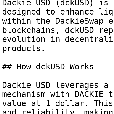
Dackie USD (dckUSD) is 
designed to enhance liq
within the DackieSwap e
blockchains, dckUSD rep
evolution in decentrali
products.

## How dckUSD Works

Dackie USD leverages a 
mechanism with DACKIE t
value at 1 dollar. This
and reliability, making