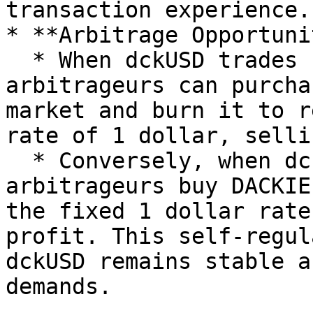
transaction experience.

* **Arbitrage Opportuni
  * When dckUSD trades below 1 dollar, 
arbitrageurs can purcha
market and burn it to r
rate of 1 dollar, selli
  * Conversely, when dckUSD exceeds 1 dollar, 
arbitrageurs buy DACKIE
the fixed 1 dollar rate
profit. This self-regul
dckUSD remains stable a
demands.
