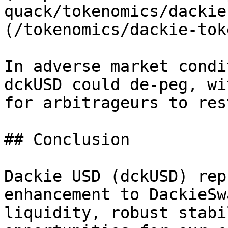
quack/tokenomics/dackie
(/tokenomics/dackie-tok
In adverse market condi
dckUSD could de-peg, wi
for arbitrageurs to res
## Conclusion

Dackie USD (dckUSD) rep
enhancement to DackieSw
liquidity, robust stabi