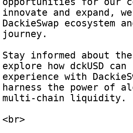
opportunities for our c
innovate and expand, we
DackieSwap ecosystem an
journey.

Stay informed about the
explore how dckUSD can 
experience with DackieS
harness the power of al
multi-chain liquidity.
