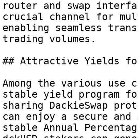
router and swap interfa
crucial channel for mul
enabling seamless trans
trading volumes.

## Attractive Yields fo
Among the various use c
stable yield program fo
sharing DackieSwap prot
can enjoy a secure and 
stable Annual Percentag