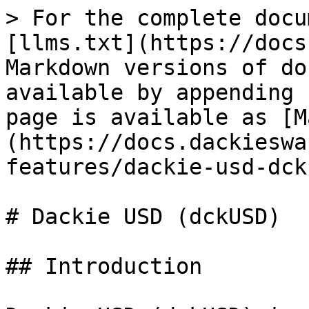
> For the complete docu
[llms.txt](https://docs
Markdown versions of do
available by appending 
page is available as [M
(https://docs.dackieswa
features/dackie-usd-dck
# Dackie USD (dckUSD)

## Introduction
