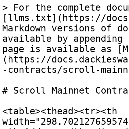
> For the complete docu
[llms.txt](https://docs
Markdown versions of do
available by appending 
page is available as [M
(https://docs.dackieswa
-contracts/scroll-mainn
# Scroll Mainnet Contrac
<table><thead><tr><th 
width="298.702127659574