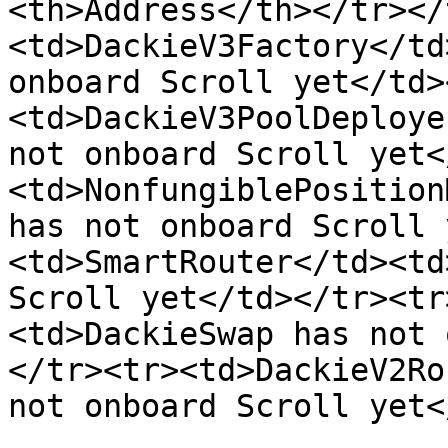
<th>Address</th></tr></
<td>DackieV3Factory</td
onboard Scroll yet</td>
<td>DackieV3PoolDeploye
not onboard Scroll yet<
<td>NonfungiblePosition
has not onboard Scroll 
<td>SmartRouter</td><td
Scroll yet</td></tr><tr
<td>DackieSwap has not 
</tr><tr><td>DackieV2Ro